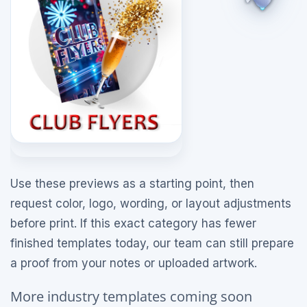
Use these previews as a starting point, then
request color, logo, wording, or layout adjustments
before print. If this exact category has fewer
finished templates today, our team can still prepare
a proof from your notes or uploaded artwork.
More industry templates coming soon