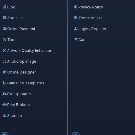
Blog
Privacy Policy
About Us
Terms of Use
Online Payment
Login / Register
Tools
Cart
Artwork Quality Enhancer
AI Uncrop Image
Online Designer
Guideline Templates
File Uploader
Print Brokers
Sitemap