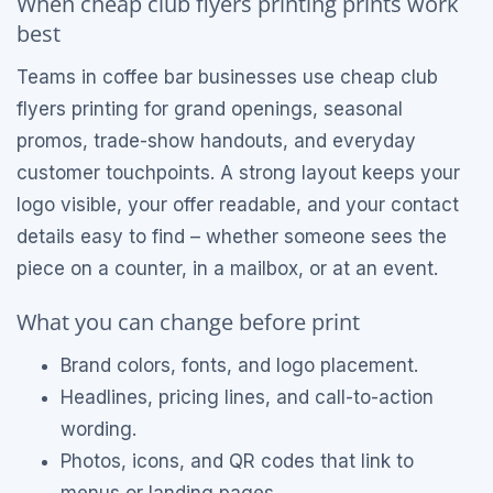
When cheap club flyers printing prints work
best
Teams in coffee bar businesses use cheap club
flyers printing for grand openings, seasonal
promos, trade-show handouts, and everyday
customer touchpoints. A strong layout keeps your
logo visible, your offer readable, and your contact
details easy to find – whether someone sees the
piece on a counter, in a mailbox, or at an event.
What you can change before print
Brand colors, fonts, and logo placement.
Headlines, pricing lines, and call-to-action
wording.
Photos, icons, and QR codes that link to