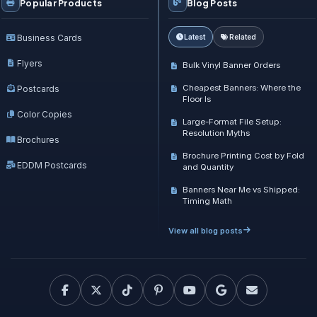
Popular Products
Blog Posts
Business Cards
Latest
Related
Flyers
Bulk Vinyl Banner Orders
Cheapest Banners: Where the
Postcards
Floor Is
Color Copies
Large-Format File Setup:
Resolution Myths
Brochures
Brochure Printing Cost by Fold
EDDM Postcards
and Quantity
Banners Near Me vs Shipped:
Timing Math
View all blog posts