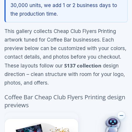
30,000 units, we add 1 or 2 business days to
the production time.
This gallery collects Cheap Club Flyers Printing
artwork tuned for Coffee Bar businesses. Each
preview below can be customized with your colors,
contact details, and photos before you checkout.
S137 collection
These layouts follow our
design
direction – clean structure with room for your logo,
photos, and offers.
Coffee Bar Cheap Club Flyers Printing design
previews