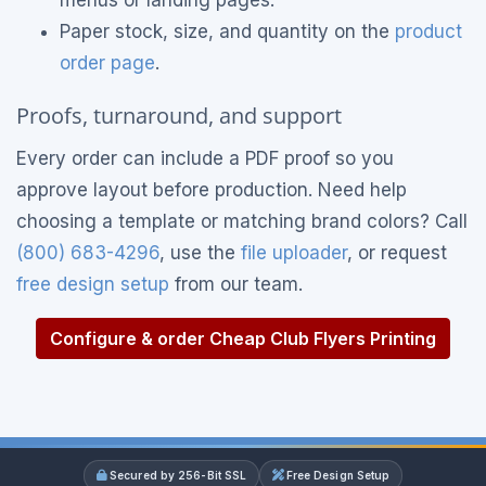
menus or landing pages.
Paper stock, size, and quantity on the
product
order page
.
Proofs, turnaround, and support
Every order can include a PDF proof so you
approve layout before production. Need help
choosing a template or matching brand colors? Call
(800) 683-4296
, use the
file uploader
, or request
free design setup
from our team.
Configure & order Cheap Club Flyers Printing
Secured by 256-Bit SSL
Free Design Setup