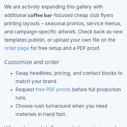
We are actively expanding this gallery with
coffee bar
additional
-focused cheap club flyers
printing layouts – seasonal promos, service menus,
and campaign-specific artwork. Check back as new
templates publish, or upload your own file on the
order page
for free setup and a PDF proof.
Customize and order
Swap headlines, pricing, and contact blocks to
match your brand.
Request
free PDF proofs
before full production
runs.
Choose rush turnaround when you need
materials in hand fast.