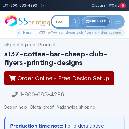
1 (800) 683-4296
|
Login
|
Cart
0
FREE KIT
Home
s137-coffee-bar-cheap-club-flyers-printing-designs
55printing.com Product
s137-coffee-bar-cheap-club-
flyers-printing-designs
Order Online - Free Design Setup
1-800-683-4296
Design help · Digital proof · Nationwide shipping
Production time note:
For orders above