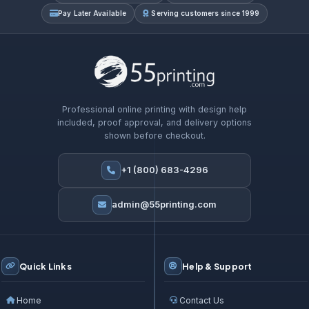
Pay Later Available
Serving customers since 1999
Professional online printing with design help
included, proof approval, and delivery options
shown before checkout.
+1 (800) 683-4296
admin@55printing.com
Quick Links
Help & Support
Home
Contact Us