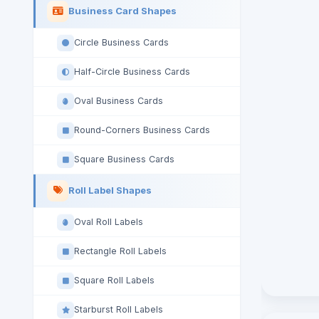
Business Card Shapes
Circle Business Cards
Half-Circle Business Cards
Oval Business Cards
Round-Corners Business Cards
Square Business Cards
Roll Label Shapes
Oval Roll Labels
Rectangle Roll Labels
Square Roll Labels
Starburst Roll Labels