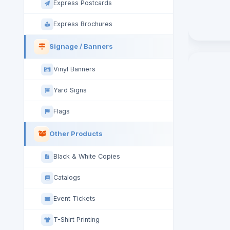
Express Postcards
Express Brochures
Signage / Banners
Vinyl Banners
Yard Signs
Flags
Other Products
Black & White Copies
Catalogs
Event Tickets
T-Shirt Printing