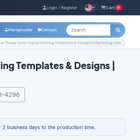
Login / Register
|
Cart
0
File Uploader
Contact
ar Cheap Color Copies Printing Templates & Designs | 55printing.com
ing Templates & Designs |
3-4296
 2 business days to the production time.