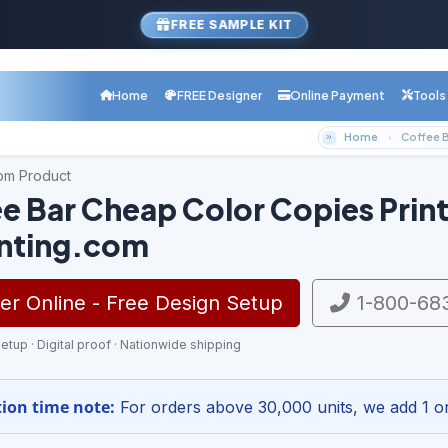
FREE SAMPLE KIT
Home
FREE Designer
Online Payment
Tools
Home
Coffee B
com Product
e Bar Cheap Color Copies Print
inting.com
r Online - Free Design Setup
1-800-68
etup · Digital proof · Nationwide shipping
ion time note:
For orders above 30,000 units, we add 1 or