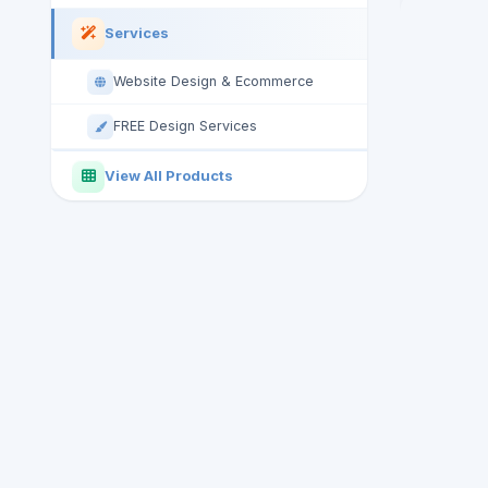
Services
Website Design & Ecommerce
FREE Design Services
View All Products