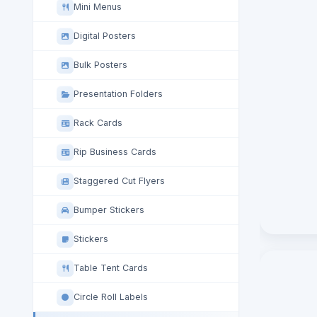
Mini Menus
Digital Posters
Bulk Posters
Presentation Folders
Rack Cards
Rip Business Cards
Staggered Cut Flyers
Bumper Stickers
Stickers
Table Tent Cards
Circle Roll Labels