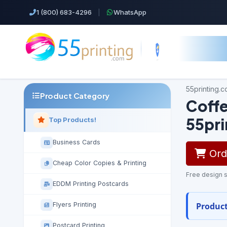
1 (800) 683-4296
|
WhatsApp
55printing.
Product Category
Coffe
55pr
Top Products!
Business Cards
Orde
Cheap Color Copies & Printing
Free design s
EDDM Printing Postcards
Product
Flyers Printing
Postcard Printing