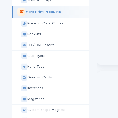
Standard Flags
More Print Products
Premium Color Copies
Booklets
CD / DVD Inserts
Club Flyers
Hang Tags
Greeting Cards
Invitations
Magazines
Custom Shape Magnets