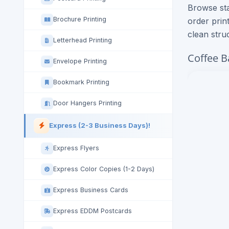
Browse sta
Brochure Printing
order prin
clean stru
Letterhead Printing
Coffee B
Envelope Printing
Bookmark Printing
Door Hangers Printing
Express (2-3 Business Days)!
Express Flyers
Express Color Copies (1-2 Days)
Express Business Cards
Express EDDM Postcards