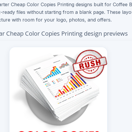
rter Cheap Color Copies Printing designs built for Coffee 
t-ready files without starting from a blank page. These lay
cture with room for your logo, photos, and offers.
ar Cheap Color Copies Printing design previews