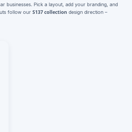
Bar businesses. Pick a layout, add your branding, and
S137 collection
outs follow our
design direction –