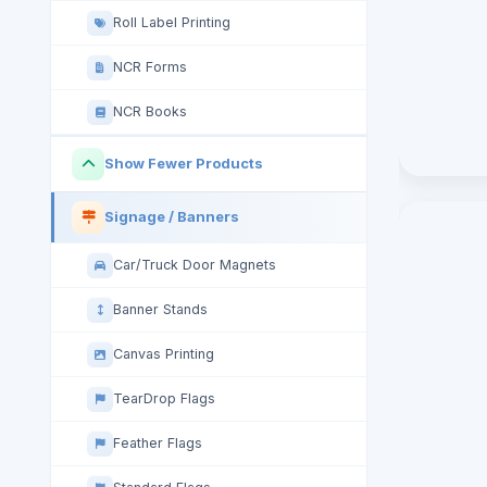
Roll Label Printing
NCR Forms
NCR Books
Show Fewer Products
Signage / Banners
Car/Truck Door Magnets
Banner Stands
Canvas Printing
TearDrop Flags
Feather Flags