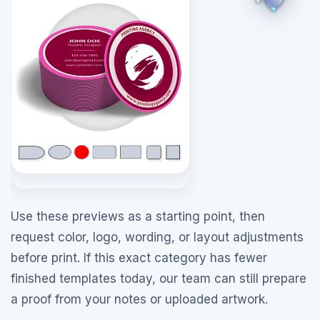
Use these previews as a starting point, then
request color, logo, wording, or layout adjustments
before print. If this exact category has fewer
finished templates today, our team can still prepare
a proof from your notes or uploaded artwork.