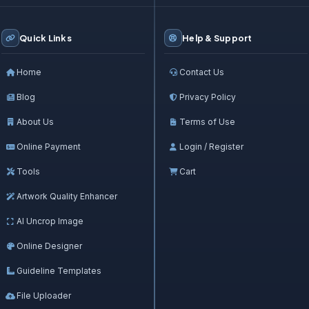
Quick Links
Help & Support
Home
Contact Us
Blog
Privacy Policy
About Us
Terms of Use
Online Payment
Login / Register
Tools
Cart
Artwork Quality Enhancer
AI Uncrop Image
Online Designer
Guideline Templates
File Uploader