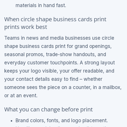
materials in hand fast.
When circle shape business cards print
prints work best
Teams in news and media businesses use circle
shape business cards print for grand openings,
seasonal promos, trade-show handouts, and
everyday customer touchpoints. A strong layout
keeps your logo visible, your offer readable, and
your contact details easy to find – whether
someone sees the piece on a counter, in a mailbox,
or at an event.
What you can change before print
Brand colors, fonts, and logo placement.