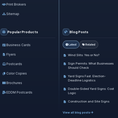
Print Brokers
Sitemap
Popular Products
Blog Posts
Business Cards
Latest
Related
Flyers
Wind Slits: Yes or No?
Sign Permits: What Businesses
Postcards
Should Check
Color Copies
Yard Signs Fast: Election-
Deadline Logistics
Brochures
Double-Sided Yard Signs: Cost
EDDM Postcards
Logic
Construction and Site Signs
View all blog posts