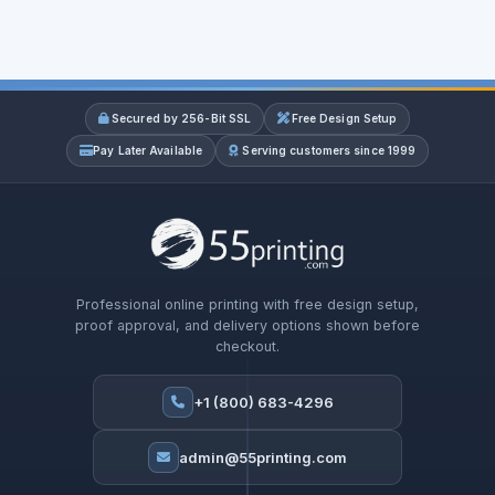
Secured by 256-Bit SSL
Free Design Setup
Pay Later Available
Serving customers since 1999
Professional online printing with free design setup,
proof approval, and delivery options shown before
checkout.
+1 (800) 683-4296
admin@55printing.com