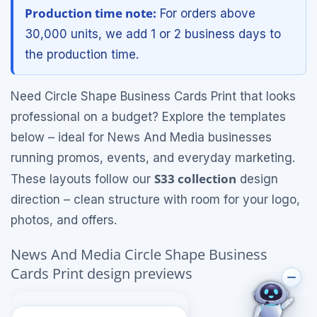
Production time note:
For orders above
30,000 units, we add 1 or 2 business days to
the production time.
Need Circle Shape Business Cards Print that looks
professional on a budget? Explore the templates
below – ideal for News And Media businesses
running promos, events, and everyday marketing.
S33 collection
These layouts follow our
design
direction – clean structure with room for your logo,
photos, and offers.
News And Media Circle Shape Business
Cards Print design previews