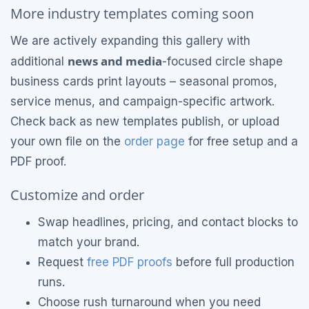
More industry templates coming soon
We are actively expanding this gallery with
news and media
additional
-focused circle shape
business cards print layouts – seasonal promos,
service menus, and campaign-specific artwork.
Check back as new templates publish, or upload
your own file on the
order page
for free setup and a
PDF proof.
Customize and order
Swap headlines, pricing, and contact blocks to
match your brand.
Request
free PDF proofs
before full production
runs.
Choose rush turnaround when you need