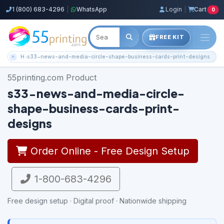
1 (800) 683-4296
|
WhatsApp
Login
|
Cart
0
FREE KIT
Home
s33-news-and-media-circle-shape-business-cards-print-designs
55printing.com Product
s33-news-and-media-circle-
shape-business-cards-print-
designs
Order Online - Free Design Setup
1-800-683-4296
Free design setup · Digital proof · Nationwide shipping