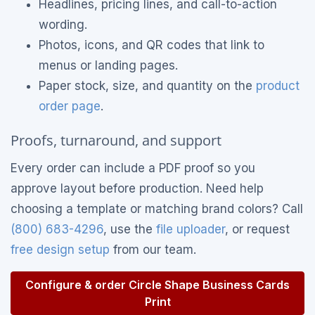
Headlines, pricing lines, and call-to-action
wording.
Photos, icons, and QR codes that link to
menus or landing pages.
Paper stock, size, and quantity on the
product
order page
.
Proofs, turnaround, and support
Every order can include a PDF proof so you
approve layout before production. Need help
choosing a template or matching brand colors? Call
(800) 683-4296
, use the
file uploader
, or request
free design setup
from our team.
Configure & order Circle Shape Business Cards
Print