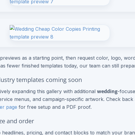
previews as a starting point, then request color, logo, wordi
as fewer finished templates today, our team can still prep
ustry templates coming soon
wedding
ively expanding this gallery with additional
-focuse
rvice menus, and campaign-specific artwork. Check back a
er page
for free setup and a PDF proof.
ze and order
headlines, pricing, and contact blocks to match your bran