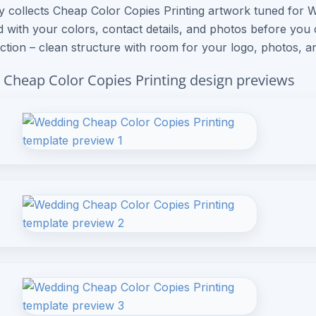
ry collects Cheap Color Copies Printing artwork tuned for
 with your colors, contact details, and photos before you
ection – clean structure with room for your logo, photos, an
Cheap Color Copies Printing design previews