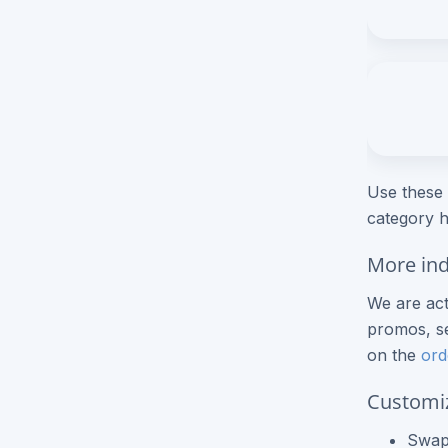
Roll Label Printing
NCR Forms
NCR Books
View More Products
Use these 
category h
More ind
We are act
promos, se
on the
ord
Customi
Swap 