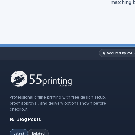
matching 
🔒
Secured by 256-
Professional online printing with free design setup,
proof approval, and delivery options shown before
checkout.
📝
Blog Posts
Latest
Related