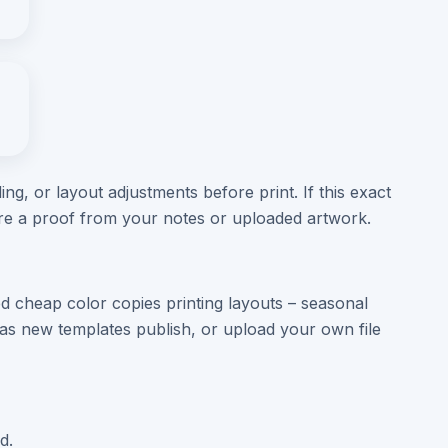
ng, or layout adjustments before print. If this exact
are a proof from your notes or uploaded artwork.
d cheap color copies printing layouts – seasonal
s new templates publish, or upload your own file
d.