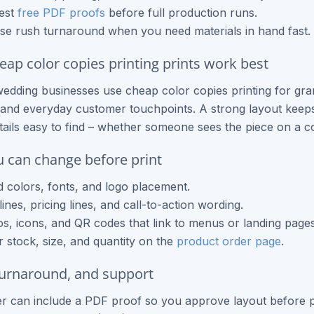
est
free PDF proofs
before full production runs.
e rush turnaround when you need materials in hand fast.
ap color copies printing prints work best
edding businesses use cheap color copies printing for gr
and everyday customer touchpoints. A strong layout keeps 
tails easy to find – whether someone sees the piece on a co
 can change before print
 colors, fonts, and logo placement.
ines, pricing lines, and call-to-action wording.
s, icons, and QR codes that link to menus or landing pages
 stock, size, and quantity on the
product order page
.
turnaround, and support
r can include a PDF proof so you approve layout before p