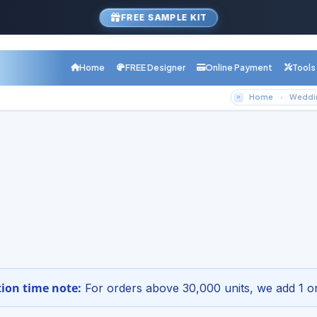
FREE SAMPLE KIT
Home
FREE Designer
Online Payment
Tools
Home
Weddin
com Product
ng Cheap Color Copies Printin
inting.com
r Online - Free Design Setup
1-800-68
etup · Digital proof · Nationwide shipping
ion time note:
For orders above 30,000 units, we add 1 or