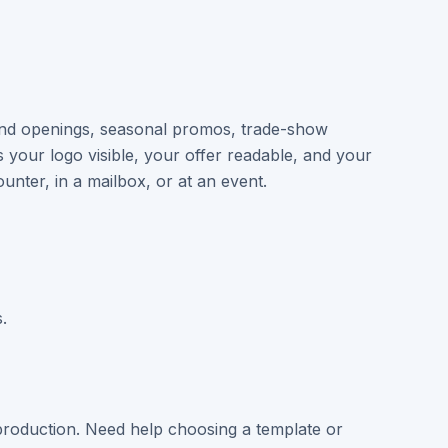
and openings, seasonal promos, trade-show
your logo visible, your offer readable, and your
unter, in a mailbox, or at an event.
.
roduction. Need help choosing a template or