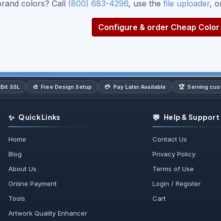
brand colors? Call
(800) 683-4296
, use the
file uploader
, 
Configure & order Cheap Color 
🎨
💳
🏆
Bit SSL
Free Design Setup
Pay Later Available
Serving cu
✨
💬
Quick Links
Help & Support
Home
Contact Us
Blog
Privacy Policy
About Us
Terms of Use
Online Payment
Login / Register
Tools
Cart
Artwork Quality Enhancer