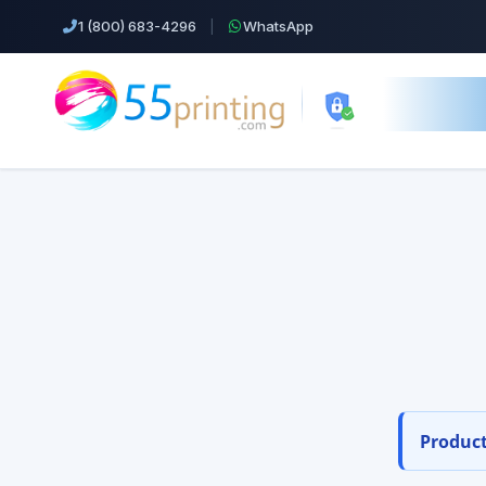
1 (800) 683-4296
|
WhatsApp
55printing.
Weddi
55pr
Top Products!
Business Cards
Orde
Cheap Color Copies & Printing
Free design s
EDDM Printing Postcards
Product
Flyers Printing
Postcard Printing