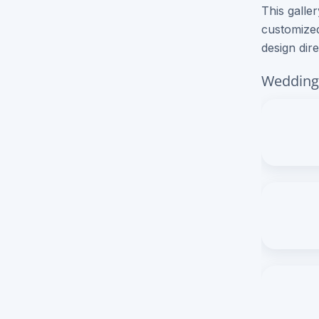
This galle
customized
Brochure Printing
design dir
Letterhead Printing
Wedding 
Envelope Printing
Bookmark Printing
Door Hangers Printing
Express (2-3 Business Days)!
Express Flyers
Express Color Copies (1-2 Days)
Express Business Cards
Express EDDM Postcards