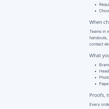
Requ
Choos
When che
Teams in w
handouts, 
contact de
What you
Brand
Headl
Photo
Paper
Proofs, 
Every orde