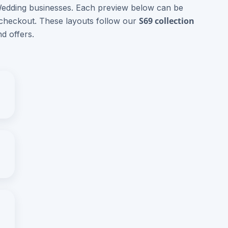
 Wedding businesses. Each preview below can be
S69 collection
 checkout. These layouts follow our
d offers.