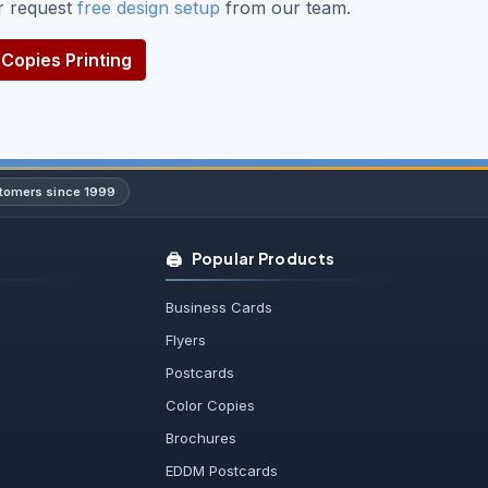
or request
free design setup
from our team.
Copies Printing
stomers since 1999
🖨️
Popular Products
Business Cards
Flyers
Postcards
Color Copies
Brochures
EDDM Postcards