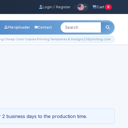
Login / Register
|
Cart
0
File Uploader
Contact
g Cheap Color Copies Printing Templates & Designs | 55printing.com
g Templates & Designs |
3-4296
 2 business days to the production time.