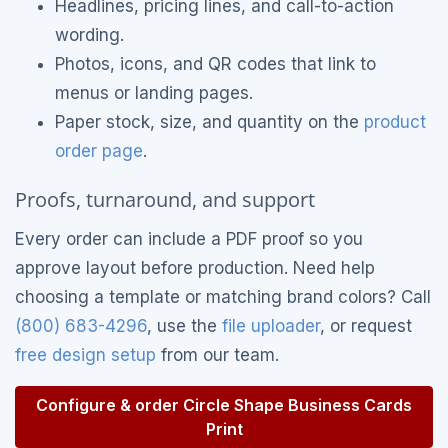
Headlines, pricing lines, and call-to-action
wording.
Photos, icons, and QR codes that link to
menus or landing pages.
Paper stock, size, and quantity on the
product
order page
.
Proofs, turnaround, and support
Every order can include a PDF proof so you
approve layout before production. Need help
choosing a template or matching brand colors? Call
(800) 683-4296
, use the
file uploader
, or request
free design setup
from our team.
Configure & order Circle Shape Business Cards
Print