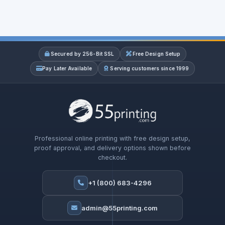
Secured by 256-Bit SSL
Free Design Setup
Pay Later Available
Serving customers since 1999
Professional online printing with free design setup,
proof approval, and delivery options shown before
checkout.
+1 (800) 683-4296
admin@55printing.com