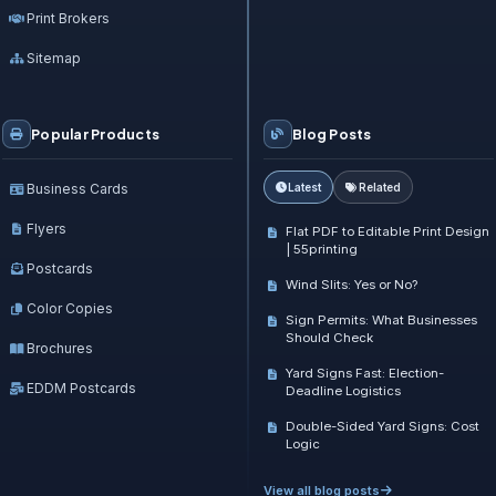
Print Brokers
Sitemap
Popular Products
Blog Posts
Business Cards
Latest
Related
Flyers
Flat PDF to Editable Print Design
| 55printing
Postcards
Wind Slits: Yes or No?
Color Copies
Sign Permits: What Businesses
Should Check
Brochures
Yard Signs Fast: Election-
EDDM Postcards
Deadline Logistics
Double-Sided Yard Signs: Cost
Logic
View all blog posts