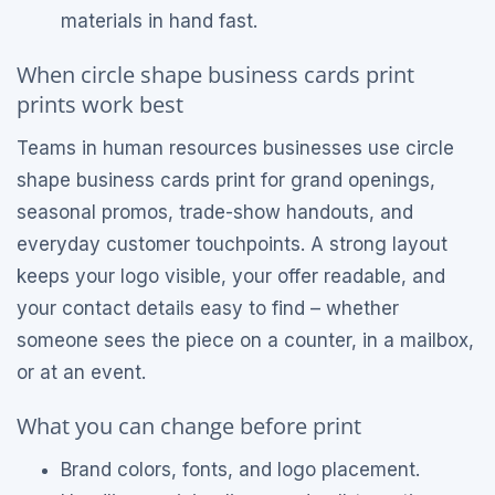
materials in hand fast.
When circle shape business cards print
prints work best
Teams in human resources businesses use circle
shape business cards print for grand openings,
seasonal promos, trade-show handouts, and
everyday customer touchpoints. A strong layout
keeps your logo visible, your offer readable, and
your contact details easy to find – whether
someone sees the piece on a counter, in a mailbox,
or at an event.
What you can change before print
Brand colors, fonts, and logo placement.