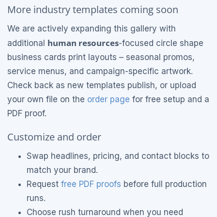
More industry templates coming soon
We are actively expanding this gallery with
human resources
additional
-focused circle shape
business cards print layouts – seasonal promos,
service menus, and campaign-specific artwork.
Check back as new templates publish, or upload
your own file on the
order page
for free setup and a
PDF proof.
Customize and order
Swap headlines, pricing, and contact blocks to
match your brand.
Request
free PDF proofs
before full production
runs.
Choose rush turnaround when you need