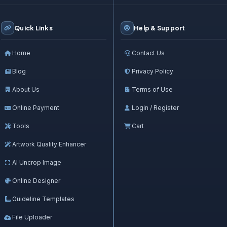
Quick Links
Help & Support
Home
Contact Us
Blog
Privacy Policy
About Us
Terms of Use
Online Payment
Login / Register
Tools
Cart
Artwork Quality Enhancer
AI Uncrop Image
Online Designer
Guideline Templates
File Uploader