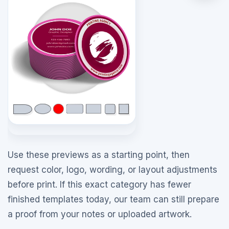
Use these previews as a starting point, then
request color, logo, wording, or layout adjustments
before print. If this exact category has fewer
finished templates today, our team can still prepare
a proof from your notes or uploaded artwork.