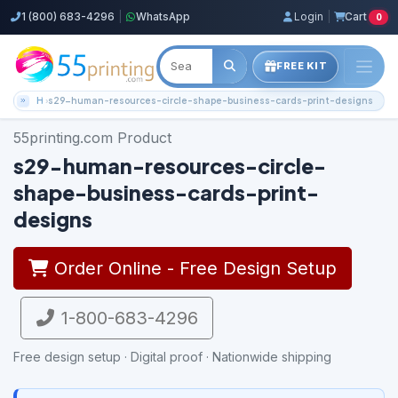
1 (800) 683-4296
|
WhatsApp
Login
|
Cart
0
FREE KIT
Home
s29-human-resources-circle-shape-business-cards-print-designs
55printing.com Product
s29-human-resources-circle-
shape-business-cards-print-
designs
Order Online - Free Design Setup
1-800-683-4296
Free design setup · Digital proof · Nationwide shipping