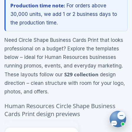
Production time note:
For orders above
30,000 units, we add 1 or 2 business days to
the production time.
Need Circle Shape Business Cards Print that looks
professional on a budget? Explore the templates
below – ideal for Human Resources businesses
running promos, events, and everyday marketing.
S29 collection
These layouts follow our
design
direction – clean structure with room for your logo,
photos, and offers.
Human Resources Circle Shape Business
Cards Print design previews