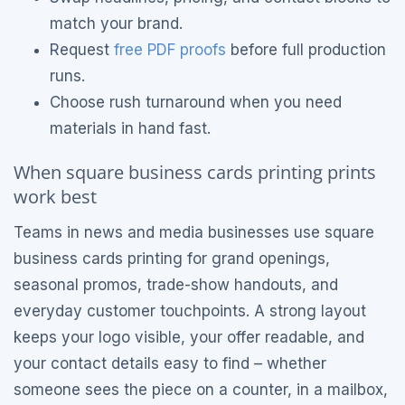
match your brand.
Request
free PDF proofs
before full production
runs.
Choose rush turnaround when you need
materials in hand fast.
When square business cards printing prints
work best
Teams in news and media businesses use square
business cards printing for grand openings,
seasonal promos, trade-show handouts, and
everyday customer touchpoints. A strong layout
keeps your logo visible, your offer readable, and
your contact details easy to find – whether
someone sees the piece on a counter, in a mailbox,