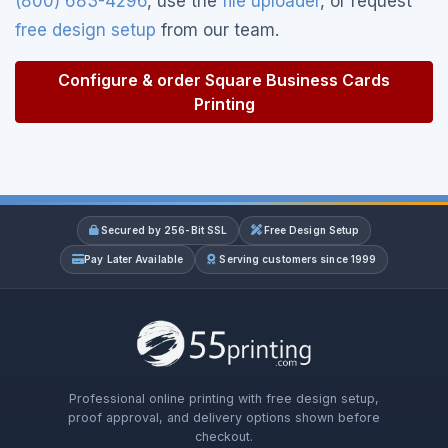
(800) 683-4296
, use the
file uploader
, or request
free design setup
from our team.
Configure & order Square Business Cards
Printing
Secured by 256-Bit SSL
Free Design Setup
Pay Later Available
Serving customers since 1999
Professional online printing with free design setup,
proof approval, and delivery options shown before
checkout.