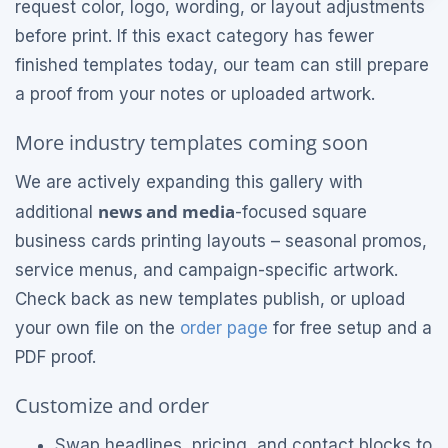
request color, logo, wording, or layout adjustments
before print. If this exact category has fewer
finished templates today, our team can still prepare
a proof from your notes or uploaded artwork.
More industry templates coming soon
We are actively expanding this gallery with
news and media
additional
-focused square
business cards printing layouts – seasonal promos,
service menus, and campaign-specific artwork.
Check back as new templates publish, or upload
your own file on the
order page
for free setup and a
PDF proof.
Customize and order
Swap headlines, pricing, and contact blocks to