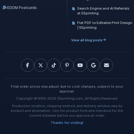
EDDM Postcards
Search Engine and AI Referrals
at 55printing
Flat PDF to Editable Print Design
| 55printing
View all blog posts
Final order prices may adjust due to cost changes, subject to your
approval.
Copyright ©1999-2026 55printing.com, All Rights Reserved.
Production location, shipping method, and delivery window vary by
product and destination. Use the product form and checkout for the
current estimate before you approve an order.
Thanks for visiting!