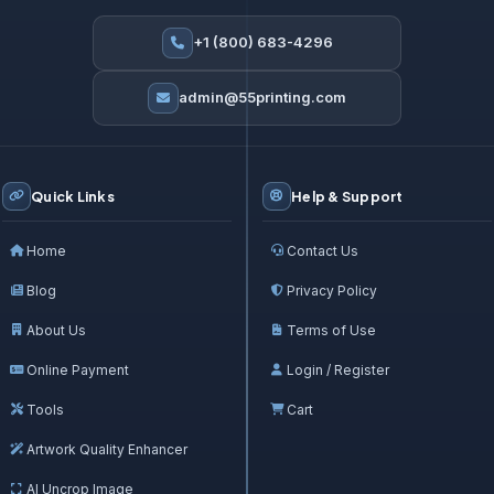
+1 (800) 683-4296
admin@55printing.com
Quick Links
Help & Support
Home
Contact Us
Blog
Privacy Policy
About Us
Terms of Use
Online Payment
Login / Register
Tools
Cart
Artwork Quality Enhancer
AI Uncrop Image