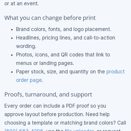
or at an event.
What you can change before print
Brand colors, fonts, and logo placement.
Headlines, pricing lines, and call-to-action
wording.
Photos, icons, and QR codes that link to
menus or landing pages.
Paper stock, size, and quantity on the
product
order page
.
Proofs, turnaround, and support
Every order can include a PDF proof so you
approve layout before production. Need help
choosing a template or matching brand colors? Call