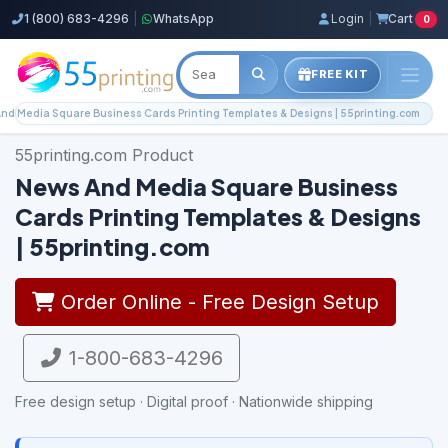
1 (800) 683-4296
|
WhatsApp
Login
|
Cart
0
FREE KIT
nd Media Square Business Cards Printing Templates & Designs | 55printing.com
55printing.com Product
News And Media Square Business
Cards Printing Templates & Designs
| 55printing.com
Order Online - Free Design Setup
1-800-683-4296
Free design setup · Digital proof · Nationwide shipping