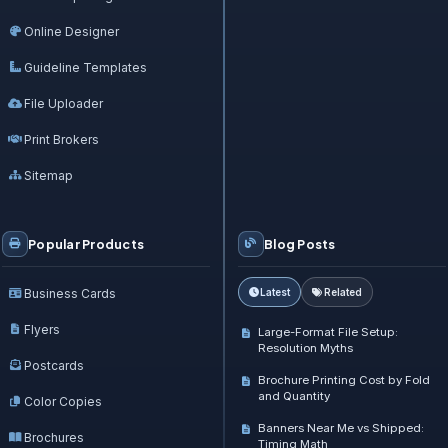
Online Designer
Guideline Templates
File Uploader
Print Brokers
Sitemap
Popular Products
Blog Posts
Business Cards
Latest
Related
Flyers
Large-Format File Setup:
Resolution Myths
Postcards
Brochure Printing Cost by Fold
and Quantity
Color Copies
Banners Near Me vs Shipped:
Brochures
Timing Math