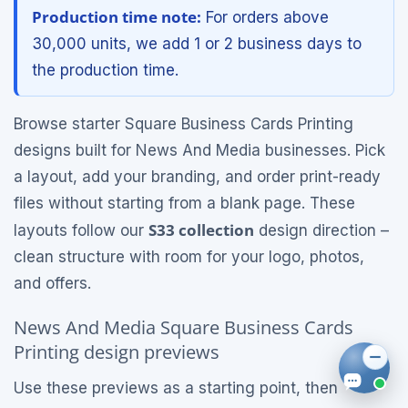
Production time note:
For orders above
30,000 units, we add 1 or 2 business days to
the production time.
Browse starter Square Business Cards Printing
designs built for News And Media businesses. Pick
a layout, add your branding, and order print-ready
files without starting from a blank page. These
S33 collection
layouts follow our
design direction –
clean structure with room for your logo, photos,
and offers.
News And Media Square Business Cards
Printing design previews
Use these previews as a starting point, then