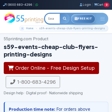
1 (800) 683-4296
|
Login
|
Cart
0
FREE KIT
Home
s59-events-cheap-club-flyers-printing-designs
55printing.com Product
s59-events-cheap-club-flyers-
printing-designs
Order Online - Free Design Setup
1-800-683-4296
Design help · Digital proof · Nationwide shipping
Production time note:
For orders above