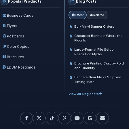
Popular Products
Blog Posts
Business Cards
Latest
Related
Flyers
Bulk Vinyl Banner Orders
Cheapest Banners: Where the
Postcards
Floor Is
Color Copies
Large-Format File Setup:
Resolution Myths
Brochures
Brochure Printing Cost by Fold
EDDM Postcards
and Quantity
Banners Near Me vs Shipped:
Timing Math
View all blog posts