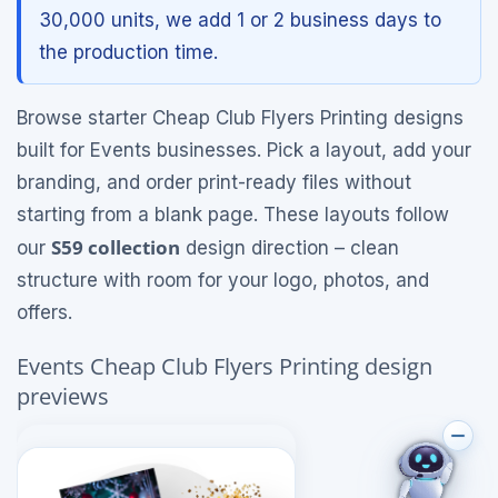
30,000 units, we add 1 or 2 business days to
the production time.
Browse starter Cheap Club Flyers Printing designs
built for Events businesses. Pick a layout, add your
branding, and order print-ready files without
starting from a blank page. These layouts follow
S59 collection
our
design direction – clean
structure with room for your logo, photos, and
offers.
Events Cheap Club Flyers Printing design
previews