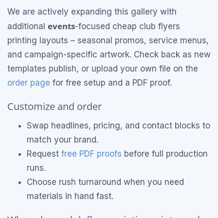
We are actively expanding this gallery with
events
additional
-focused cheap club flyers
printing layouts – seasonal promos, service menus,
and campaign-specific artwork. Check back as new
templates publish, or upload your own file on the
order page
for free setup and a PDF proof.
Customize and order
Swap headlines, pricing, and contact blocks to
match your brand.
Request
free PDF proofs
before full production
runs.
Choose rush turnaround when you need
materials in hand fast.