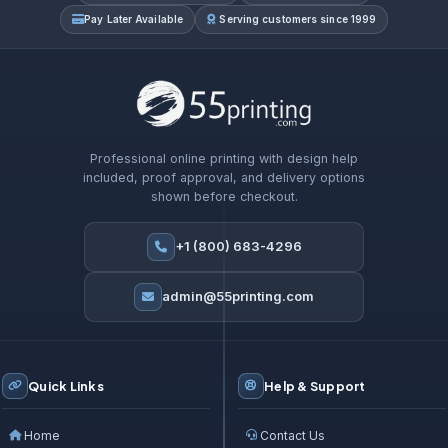
Pay Later Available
Serving customers since 1999
Professional online printing with design help
included, proof approval, and delivery options
shown before checkout.
+1 (800) 683-4296
admin@55printing.com
Quick Links
Help & Support
Home
Contact Us