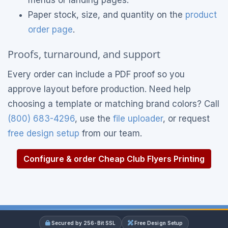
menus or landing pages.
Paper stock, size, and quantity on the
product
order page
.
Proofs, turnaround, and support
Every order can include a PDF proof so you
approve layout before production. Need help
choosing a template or matching brand colors? Call
(800) 683-4296
, use the
file uploader
, or request
free design setup
from our team.
Configure & order Cheap Club Flyers Printing
Secured by 256-Bit SSL
Free Design Setup