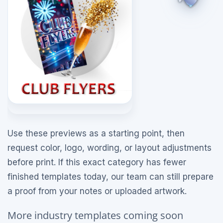
Use these previews as a starting point, then
request color, logo, wording, or layout adjustments
before print. If this exact category has fewer
finished templates today, our team can still prepare
a proof from your notes or uploaded artwork.
More industry templates coming soon