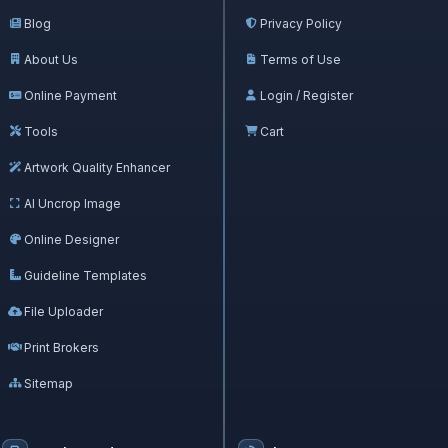
Blog
Privacy Policy
About Us
Terms of Use
Online Payment
Login / Register
Tools
Cart
Artwork Quality Enhancer
AI Uncrop Image
Online Designer
Guideline Templates
File Uploader
Print Brokers
Sitemap