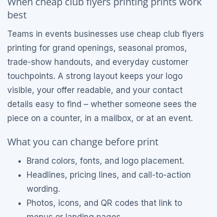
When cheap club flyers printing prints work
best
Teams in events businesses use cheap club flyers
printing for grand openings, seasonal promos,
trade-show handouts, and everyday customer
touchpoints. A strong layout keeps your logo
visible, your offer readable, and your contact
details easy to find – whether someone sees the
piece on a counter, in a mailbox, or at an event.
What you can change before print
Brand colors, fonts, and logo placement.
Headlines, pricing lines, and call-to-action
wording.
Photos, icons, and QR codes that link to