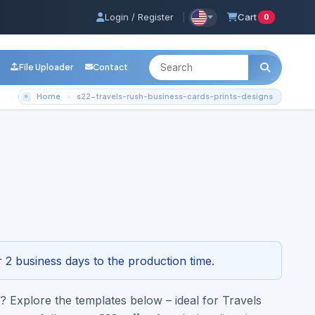
Login / Register
|
Cart
0
File Uploader
Contact
Home
s22-travels-rush-business-cards-prints-designs
rints-designs
3-4296
 2 business days to the production time.
 Explore the templates below – ideal for Travels