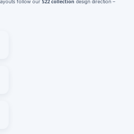
S22 collection
layouts follow our
design direction –