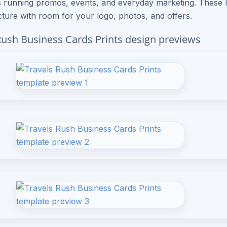
 running promos, events, and everyday marketing. These 
cture with room for your logo, photos, and offers.
Rush Business Cards Prints design previews