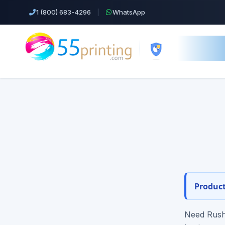
1 (800) 683-4296
|
WhatsApp
55printing.
s22-t
Top Products!
Orde
Business Cards
Design help ·
Cheap Color Copies & Printing
EDDM Printing Postcards
Product
Flyers Printing
Need Rush 
Postcard Printing