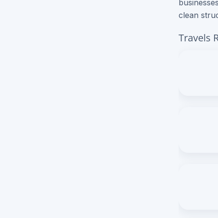
businesses
clean stru
Brochure Printing
Travels 
Letterhead Printing
Envelope Printing
Bookmark Printing
Door Hangers Printing
Express (2-3 Business Days)!
Express Flyers
Express Color Copies (1-2 Days)
Express Business Cards
Express EDDM Postcards