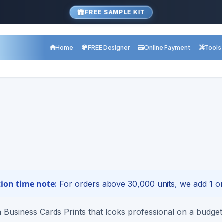
FREE SAMPLE KIT
Home
FREE Designer
Online Payment
Tools
com Product
ravels-rush-business-cards-p
r Online - Free Design Setup
1-800-68
 Digital proof · Nationwide shipping
ion time note:
For orders above 30,000 units, we add 1 or
Business Cards Prints that looks professional on a budget?