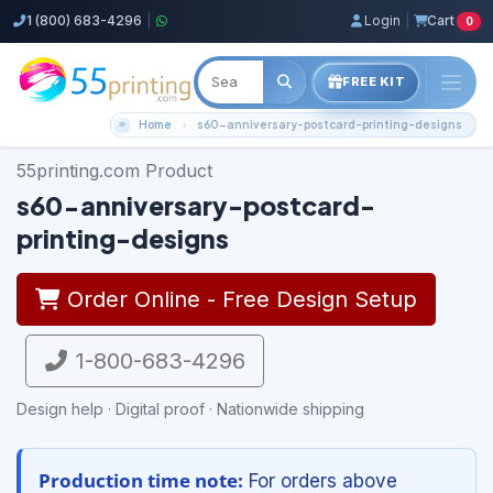
1 (800) 683-4296
|
Login
|
Cart
0
FREE KIT
Home
s60-anniversary-postcard-printing-designs
55printing.com Product
s60-anniversary-postcard-
printing-designs
Order Online - Free Design Setup
1-800-683-4296
Design help · Digital proof · Nationwide shipping
Production time note:
For orders above