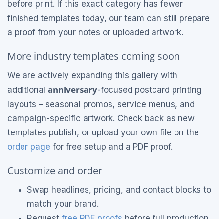
before print. If this exact category has fewer
finished templates today, our team can still prepare
a proof from your notes or uploaded artwork.
More industry templates coming soon
We are actively expanding this gallery with
anniversary
additional
-focused postcard printing
layouts – seasonal promos, service menus, and
campaign-specific artwork. Check back as new
templates publish, or upload your own file on the
order page
for free setup and a PDF proof.
Customize and order
Swap headlines, pricing, and contact blocks to
match your brand.
Request
free PDF proofs
before full production