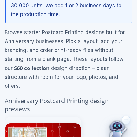
30,000 units, we add 1 or 2 business days to
the production time.
Browse starter Postcard Printing designs built for
Anniversary businesses. Pick a layout, add your
branding, and order print-ready files without
starting from a blank page. These layouts follow
S60 collection
our
design direction – clean
structure with room for your logo, photos, and
offers.
Anniversary Postcard Printing design
previews