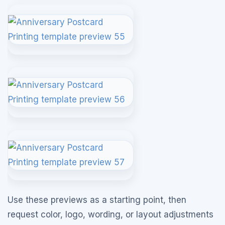
Use these previews as a starting point, then
request color, logo, wording, or layout adjustments